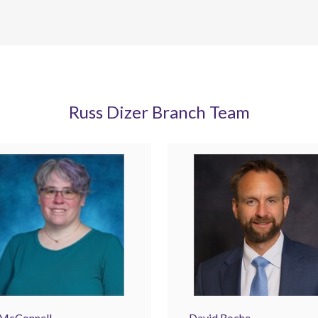
Russ Dizer Branch Team
 McConnell
David Roche