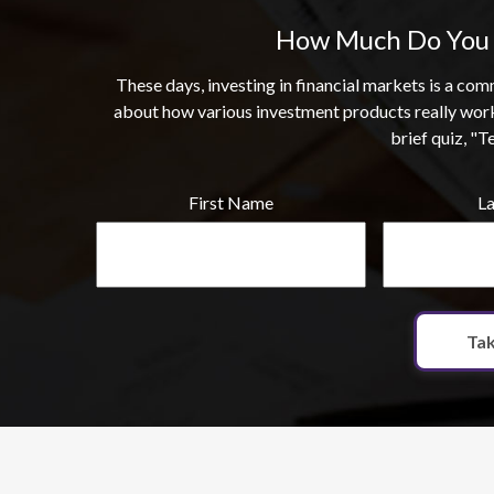
How Much Do You 
These days, investing in financial markets is a c
about how various investment products really wor
brief quiz, "T
First Name
L
Tak