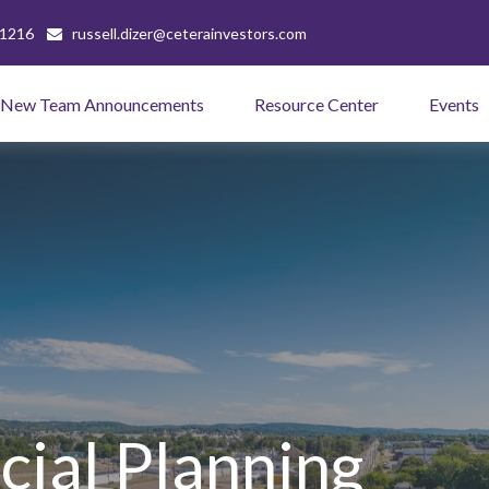
-1216
russell.dizer@ceterainvestors.com
New Team Announcements
Resource Center
Events
cial Planning