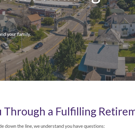
and your family.
 Through a Fulfilling Retire
de down the line, we understand you have questions: