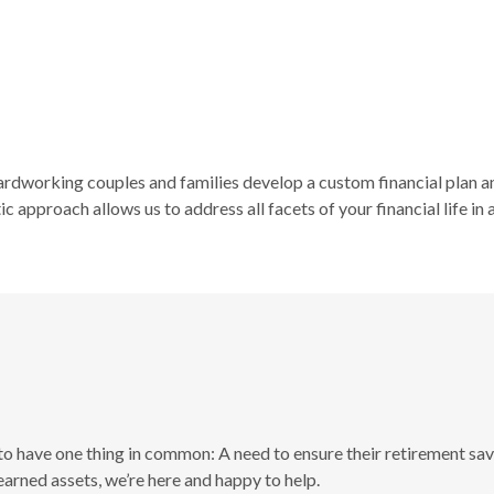
hardworking couples and families develop a custom financial plan a
c approach allows us to address all facets of your financial life in
 to have one thing in common: A need to ensure their retirement savi
arned assets, we’re here and happy to help.