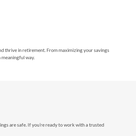
nd thrive in retirement. From maximizing your savings
 a meaningful way.
ngs are safe. If you’re ready to work with a trusted