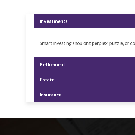
Investments
Smart investing shouldn’t perplex, puzzle, or c
Retirement
Estate
Insurance