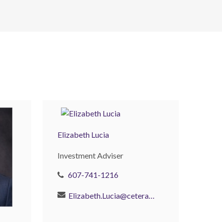
Elizabeth Lucia
Investment Adviser
607-741-1216
Elizabeth.Lucia@ceterainvestors.com