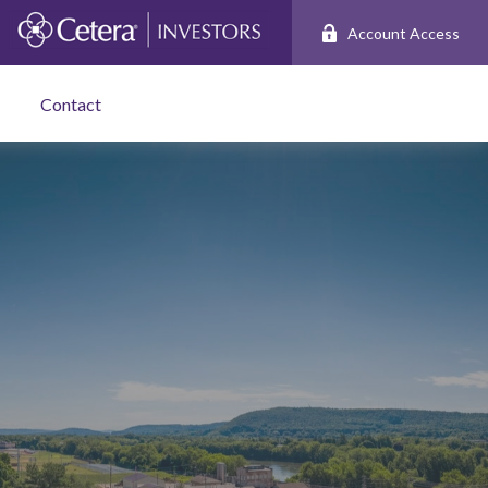
Account Access
Contact