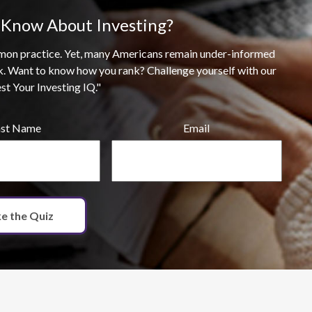
Know About Investing?
ommon practice. Yet, many Americans remain under-informed
k. Want to know how you rank? Challenge yourself with our
est Your Investing IQ."
ast Name
Email
e the Quiz