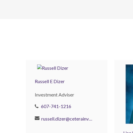
Russell E Dizer
Investment Adviser
607-741-1216
russell.dizer@ceterainvestors.com
Lisa