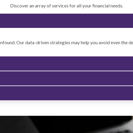
Discover an array of services for all your financial needs.
onfound. Our data-driven strategies may help you avoid even the dee