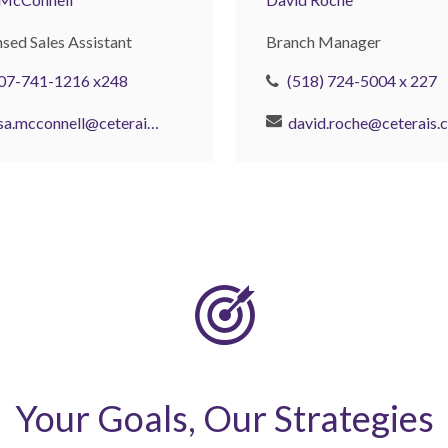
nsed Sales Assistant
Branch Manager
07-741-1216 x248
(518) 724-5004 x 227
lisa.mcconnell@ceterais.com
d
Your Goals, Our Strategies