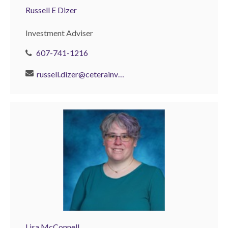
Russell E Dizer
Investment Adviser
607-741-1216
russell.dizer@ceterainvestors.com
Lisa McConnell