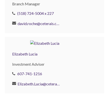
Branch Manager
(518) 724-5004 x 227
david.roche@ceterais.com
Elizabeth Lucia
Investment Adviser
607-741-1216
Elizabeth.Lucia@ceterainvestors.com