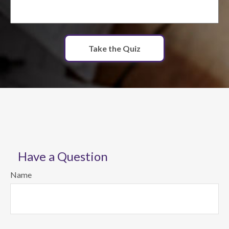
Take the Quiz
Have a Question
Name