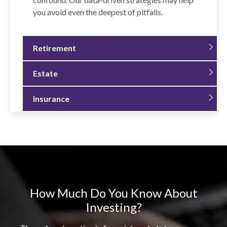
you avoid even the deepest of pitfalls.
Retirement
Estate
Insurance
How Much Do You Know About
Investing?