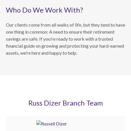
Who Do We Work With?
Our clients come from all walks of life, but they tend to have
one thing in common: A need to ensure their retirement
savings are safe. If you’re ready to work with a trusted
financial guide on growing and protecting your hard-earned
assets, we’re here and happy to help.
Russ Dizer Branch Team