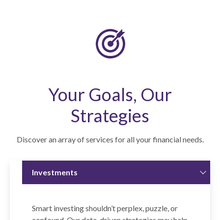
Your Goals, Our
Strategies
Discover an array of services for all your financial needs.
Investments
Smart investing shouldn’t perplex, puzzle, or
confound. Our data-driven strategies may help