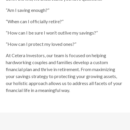
“Am I saving enough?”
“When can I officially retire?”
“How can I be sure I won’t outlive my savings?”
“How can I protect my loved ones?”
At Cetera Investors, our team is focused on helping
hardworking couples and families develop a custom
financial plan and thrive in retirement. From maximizing
your savings strategy to protecting your growing assets,
our holistic approach allows us to address all facets of your
financial life in a meaningful way.