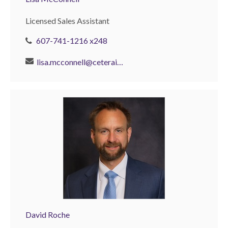
Licensed Sales Assistant
607-741-1216 x248
lisa.mcconnell@ceterais.com
David Roche