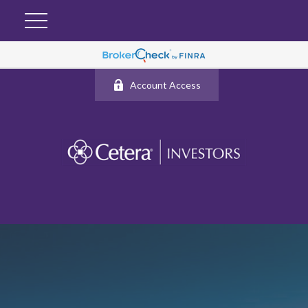
Account Access