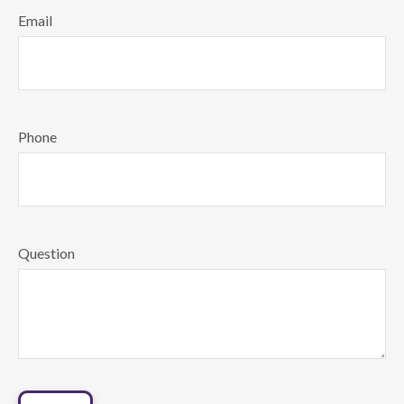
Email
Phone
Question