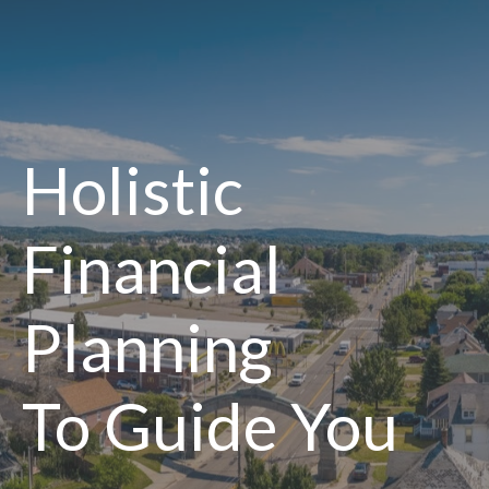
Holistic
Financial
Planning
To Guide You