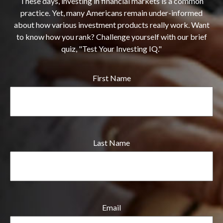
These days, investing in financial markets is a common
practice. Yet, many Americans remain under-informed
about how various investment products really work. Want
to know how you rank? Challenge yourself with our brief
quiz, "Test Your Investing IQ."
First Name
Last Name
Email