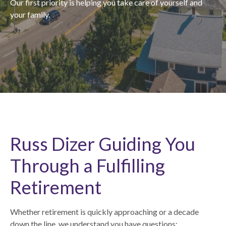
Our first priority is helping you take care of yourself and
your family.
Russ Dizer Guiding You
Through a Fulfilling
Retirement
Whether retirement is quickly approaching or a decade
down the line, we understand you have questions: