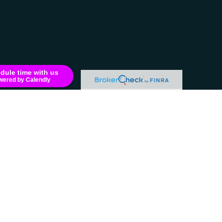
dule time with us
wered by Calendly
e consult legal or tax professionals for specific information regarding your
filiated with the named representative, broker - dealer, state - or SEC -
 solicitation for the purchase or sale of any security.
LC (doing insurance business in CA as CFG STC Insurance Agency LLC),
LLC.
residents of the states and/or jurisdictions in which they are properly
formation please contact the representative(s) listed on the site, visit the