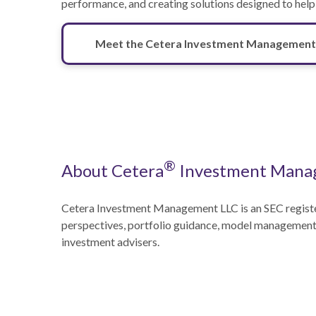
performance, and creating solutions designed to help
Meet the Cetera Investment Management
®
About Cetera
Investment Mana
Cetera Investment Management LLC is an SEC regist
perspectives, portfolio guidance, model management, 
investment advisers.