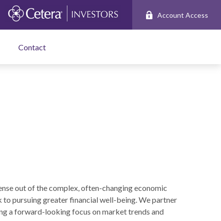
Account Access
Contact
ense out of the complex, often-changing economic
k to pursuing greater financial well-being. We partner
ng a forward-looking focus on market trends and