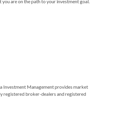
 you are on the path to your investment goal.
ra Investment Management provides market
ly registered broker-dealers and registered