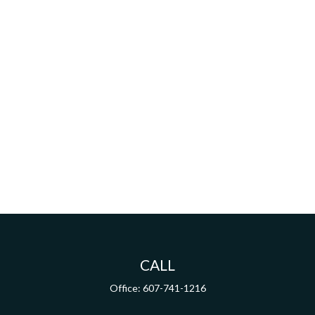
CALL
Office:
607-741-1216