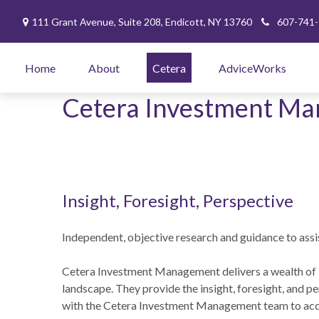
111 Grant Avenue,
Suite 208,
Endicott,
NY
13760
607-741
Home
About
Cetera
AdviceWorks
Cetera Investment M
Insight, Foresight, Perspective
Independent, objective research and guidance to assis
Cetera Investment Management delivers a wealth of 
landscape. They provide the insight, foresight, and pe
with the Cetera Investment Management team to acqu