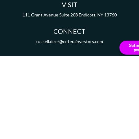
VISIT
111 Grant Avenue
Suite 208
Endicott,
NY
13760
CONNECT
russell.dizer@ceterainvestors.com
Sche
po
Check the background of your financial professional on FINRA's
BrokerCheck
.
ormation. The information in this material is not intended as tax or legal advice. Pleas
y FMG Suite to provide information on a topic that may be of interest. FMG Suite is not af
essed and material provided are for general information, and should not be considered a
Copyright 2026 FMG Suite.
 Securities and Insurance Products are offered through Cetera Investment Services L
mber
FINRA
/
SIPC
. Advisory services are offered through Cetera Investment Advisers 
ered Representatives of Cetera Investment Services LLC may only conduct business with 
y be available in every state and through every representative listed. For additional in
Cetera Investment Services LLC site at
ceterainvestmentservices.com
Important Disclosures and Form CRS
|
Business Continuity