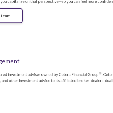
 you capitalize on that perspective—so you can feel more confident
 team
gement
®
ered investment adviser owned by Cetera Financial Group
. Cete
and other investment advice to its affiliated broker-dealers, dual