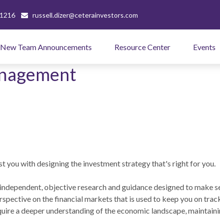
-1216
russell.dizer@ceterainvestors.com
New Team Announcements
Resource Center
Events
anagement
t you with designing the investment strategy that's right for you.
independent, objective research and guidance designed to make s
rspective on the financial markets that is used to keep you on trac
ire a deeper understanding of the economic landscape, maintaini