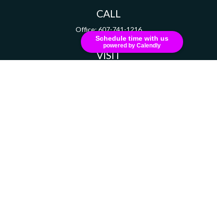
CALL
Office:
607-741-1216
Schedule time with us
powered by Calendly
VISIT
111 Grant Avenue
Suite 208
Endicott,
NY
13760
CONNECT
russell.dizer@ceterainvestors.com
Check the background of your financial professional on FINRA's
BrokerCheck
.
The content is developed from sources believed to be providing accurate information.
The information in this material is not intended as tax or legal advice. Please consult
legal or tax professionals for specific information regarding your individual situation.
Some of this material was developed and produced by FMG Suite to provide information
on a topic that may be of interest. FMG Suite is not affiliated with the named
representative, broker - dealer, state - or SEC - registered investment advisory firm.
The opinions expressed and material provided are for general information, and should
not be considered a solicitation for the purchase or sale of any security.