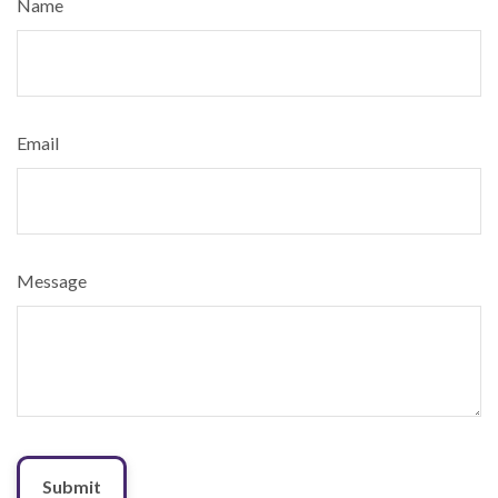
Name
Email
Message