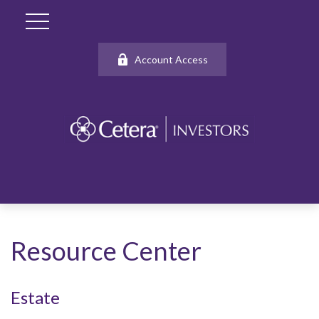
Account Access
Resource Center
Estate