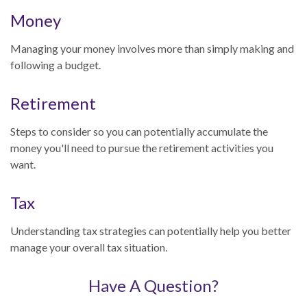
Money
Managing your money involves more than simply making and
following a budget.
Retirement
Steps to consider so you can potentially accumulate the
money you'll need to pursue the retirement activities you
want.
Tax
Understanding tax strategies can potentially help you better
manage your overall tax situation.
Have A Question?