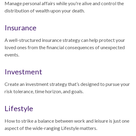
Manage personal affairs while you're alive and control the
distribution of wealth upon your death.
Insurance
A well-structured insurance strategy can help protect your
loved ones from the financial consequences of unexpected
events.
Investment
Create an investment strategy that’s designed to pursue your
risk tolerance, time horizon, and goals.
Lifestyle
How to strike a balance between work and leisure is just one
aspect of the wide-ranging Lifestyle matters.