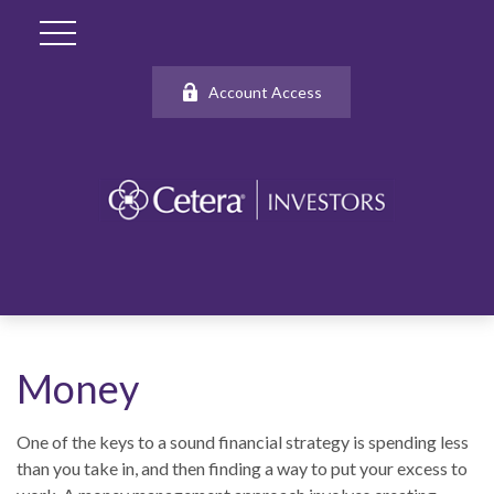
Account Access
Money
One of the keys to a sound financial strategy is spending less
than you take in, and then finding a way to put your excess to