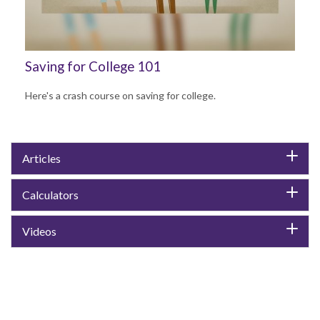
Saving for College 101
Here's a crash course on saving for college.
Articles
Calculators
Videos