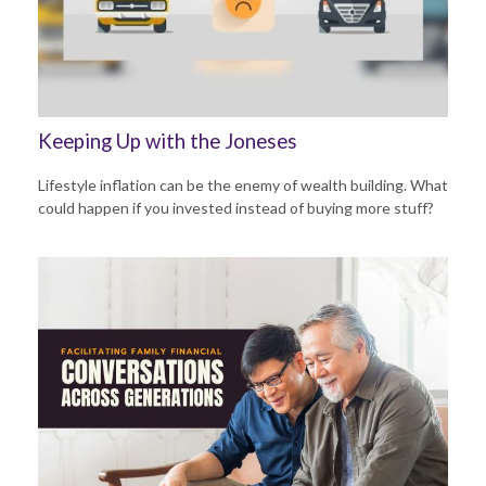
Keeping Up with the Joneses
Lifestyle inflation can be the enemy of wealth building. What
could happen if you invested instead of buying more stuff?