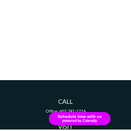
CALL
Office:
607-741-1216
Schedule time with us
powered by Calendly
VISIT