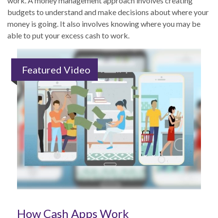
work. A money management approach involves creating
budgets to understand and make decisions about where your
money is going. It also involves knowing where you may be
able to put your excess cash to work.
Featured Video
How Cash Apps Work