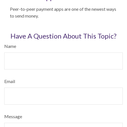
Peer-to-peer payment apps are one of the newest ways
to send money.
Have A Question About This Topic?
Name
Email
Message