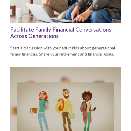
Facilitate Family Financial Conversations
Across Generations
Start a discussion with your adult kids about generational
family finances. Share your retirement and financial goals.