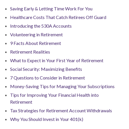
Saving Early & Letting Time Work For You
Healthcare Costs That Catch Retirees Off Guard
Introducing the 530A Accounts
Volunteering in Retirement
9 Facts About Retirement
Retirement Realities
What to Expect in Your First Year of Retirement
Social Security: Maximizing Benefits
7 Questions to Consider in Retirement
Money-Saving Tips for Managing Your Subscriptions
Tips for Improving Your Financial Health into
Retirement
Tax Strategies for Retirement Account Withdrawals
Why You Should Invest in Your 401(k)