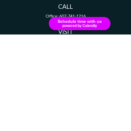
CALL
Office:
607-741-1216
Schedule time with us
powered by Calendly
VISIT
111 Grant Avenue
Suite 208
Endicott,
NY
13760
CONNECT
russell.dizer@ceterainvestors.com
Check the background of your financial professional on FINRA's
BrokerCheck
.
The content is developed from sources believed to be providing accurate information.
The information in this material is not intended as tax or legal advice. Please consult
legal or tax professionals for specific information regarding your individual situation.
Some of this material was developed and produced by FMG Suite to provide information
on a topic that may be of interest. FMG Suite is not affiliated with the named
representative, broker - dealer, state - or SEC - registered investment advisory firm.
The opinions expressed and material provided are for general information, and should
not be considered a solicitation for the purchase or sale of any security.