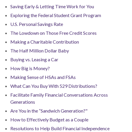
Saving Early & Letting Time Work for You
Exploring the Federal Student Grant Program
U.S. Personal Savings Rate
The Lowdown on Those Free Credit Scores
Making a Charitable Contribution
The Half Million Dollar Baby
Buying vs. Leasing a Car
How Big is Money?
Making Sense of HSAs and FSAs
What Can You Buy With 529 Distributions?
Facilitate Family Financial Conversations Across
Generations
Are You in the “Sandwich Generation?"
How to Effectively Budget as a Couple
Resolutions to Help Build Financial Independence