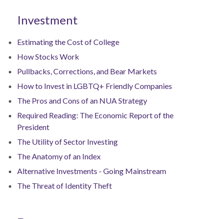
Investment
Estimating the Cost of College
How Stocks Work
Pullbacks, Corrections, and Bear Markets
How to Invest in LGBTQ+ Friendly Companies
The Pros and Cons of an NUA Strategy
Required Reading: The Economic Report of the
President
The Utility of Sector Investing
The Anatomy of an Index
Alternative Investments - Going Mainstream
The Threat of Identity Theft