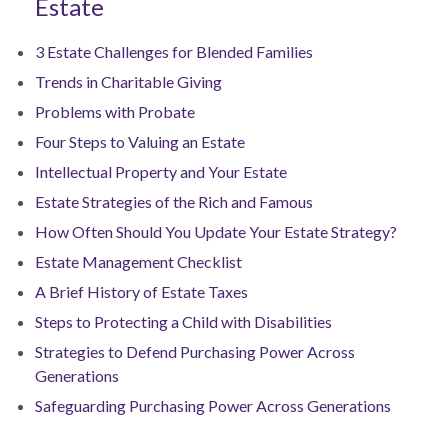
Estate
3 Estate Challenges for Blended Families
Trends in Charitable Giving
Problems with Probate
Four Steps to Valuing an Estate
Intellectual Property and Your Estate
Estate Strategies of the Rich and Famous
How Often Should You Update Your Estate Strategy?
Estate Management Checklist
A Brief History of Estate Taxes
Steps to Protecting a Child with Disabilities
Strategies to Defend Purchasing Power Across
Generations
Safeguarding Purchasing Power Across Generations