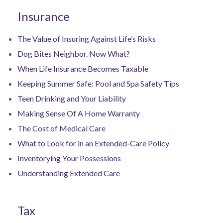
Insurance
The Value of Insuring Against Life’s Risks
Dog Bites Neighbor. Now What?
When Life Insurance Becomes Taxable
Keeping Summer Safe: Pool and Spa Safety Tips
Teen Drinking and Your Liability
Making Sense Of A Home Warranty
The Cost of Medical Care
What to Look for in an Extended-Care Policy
Inventorying Your Possessions
Understanding Extended Care
Tax