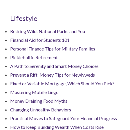
Lifestyle
Retiring Wild: National Parks and You
Financial Aid for Students 101
Personal Finance Tips for Military Families
Pickleball in Retirement
A Path to Serenity and Smart Money Choices
Prevent a Rift: Money Tips for Newlyweds
Fixed or Variable Mortgage, Which Should You Pick?
Mastering Mobile Lingo
Money Draining Food Myths
Changing Unhealthy Behaviors
Practical Moves to Safeguard Your Financial Progress
How to Keep Building Wealth When Costs Rise