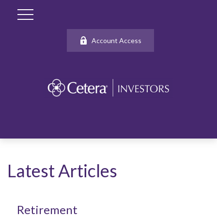
Account Access
Latest Articles
Retirement