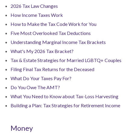
2026 Tax Law Changes
How Income Taxes Work
How to Make the Tax Code Work for You
Five Most Overlooked Tax Deductions
Understanding Marginal Income Tax Brackets
What's My 2026 Tax Bracket?
Tax & Estate Strategies for Married LGBTQ+ Couples
Filing Final Tax Returns for the Deceased
What Do Your Taxes Pay For?
Do You Owe The AMT?
What You Need to Know about Tax-Loss Harvesting
Building a Plan: Tax Strategies for Retirement Income
Money