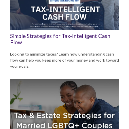
Simple Strategies for Tax-Intelligent Cash
Flow
Looking to minimize taxes? Learn how understanding cash
flow can help you keep more of your money and work toward
your goals.