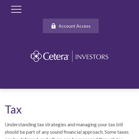
Account Access
Tax
Understanding tax strategies and managing your tax bill
should be part of any sound financial approach. Some taxes