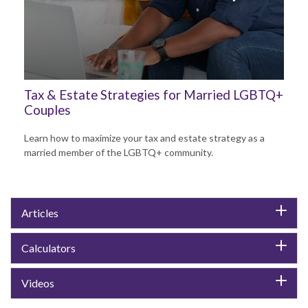
Tax & Estate Strategies for Married LGBTQ+
Couples
Learn how to maximize your tax and estate strategy as a
married member of the LGBTQ+ community.
Articles
Calculators
Videos