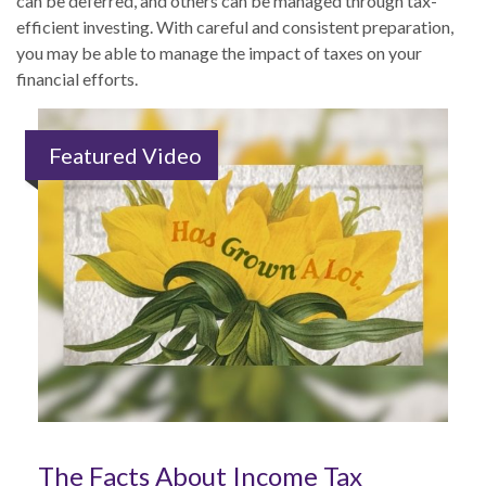
can be deferred, and others can be managed through tax-
efficient investing. With careful and consistent preparation,
you may be able to manage the impact of taxes on your
financial efforts.
Featured Video
The Facts About Income Tax