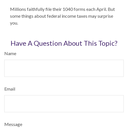
Millions faithfully file their 1040 forms each April. But
some things about federal income taxes may surprise
you.
Have A Question About This Topic?
Name
Email
Message