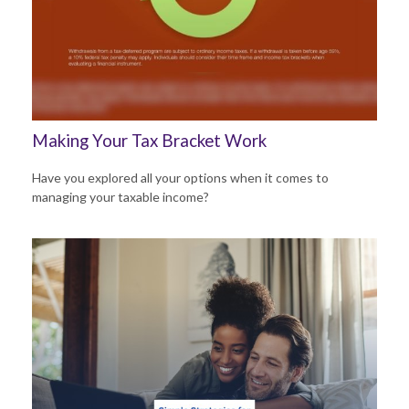
Making Your Tax Bracket Work
Have you explored all your options when it comes to
managing your taxable income?