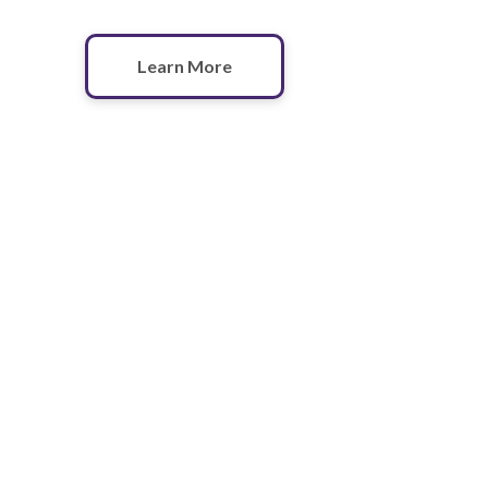
Learn More