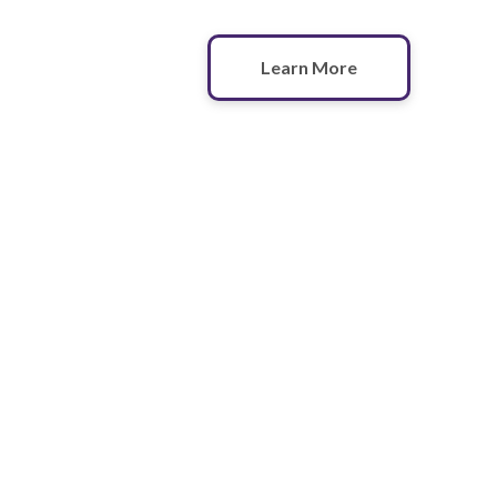
Learn More