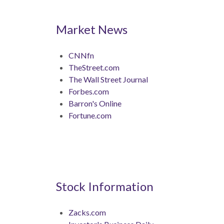
Market News
CNNfn
TheStreet.com
The Wall Street Journal
Forbes.com
Barron's Online
Fortune.com
Stock Information
Zacks.com