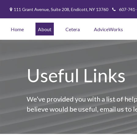
111 Grant Avenue,
Suite 208,
Endicott,
NY
13760
607-741
Home
About
Cetera
AdviceWorks
Useful Links
We’ve provided you with a list of help
believe would be useful, email us to 