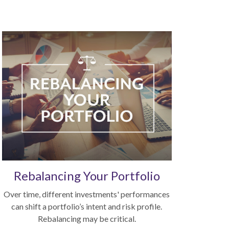
Rebalancing Your Portfolio
Over time, different investments' performances
can shift a portfolio’s intent and risk profile.
Rebalancing may be critical.