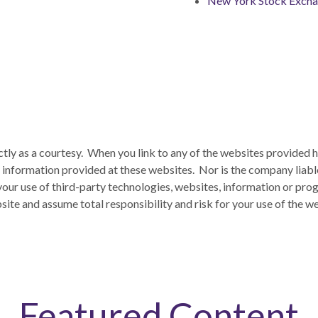
New York Stock Exch
ctly as a courtesy. When you link to any of the websites provided 
information provided at these websites. Nor is the company liable 
 your use of third-party technologies, websites, information or p
ite and assume total responsibility and risk for your use of the we
Featured Content