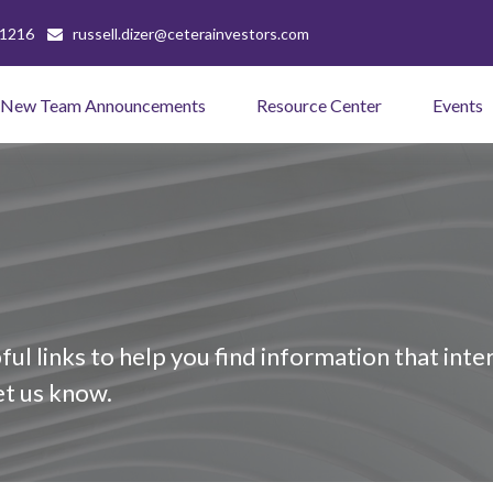
-1216
russell.dizer@ceterainvestors.com
New Team Announcements
Resource Center
Events
ful links to help you find information that inter
let us know.