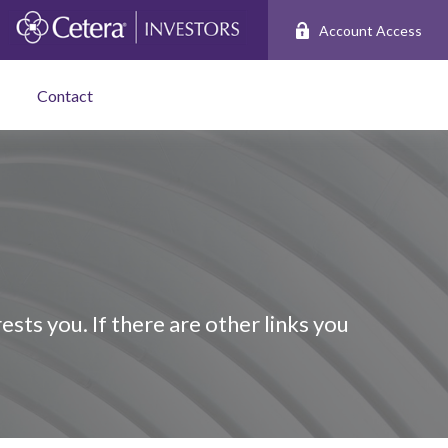
Account Access
Contact
ests you. If there are other links you