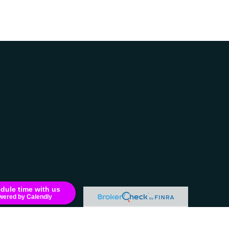
dule time with us
wered by Calendly
e consult legal or tax professionals for specific information regarding your