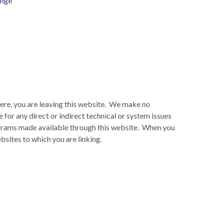
ange
here, you are leaving this website. We make no
for any direct or indirect technical or system issues
rograms made available through this website. When you
bsites to which you are linking.