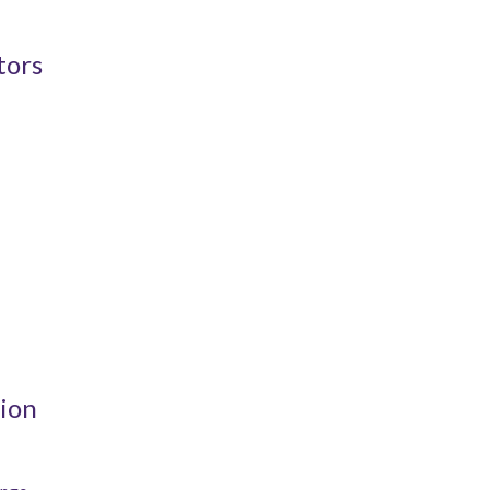
tors
ion