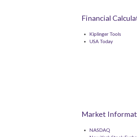
Financial Calcula
Kiplinger Tools
USA Today
Market Informat
NASDAQ