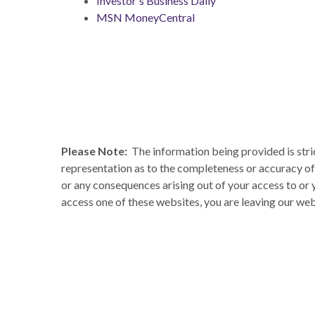
Investor's Business Daily
MSN MoneyCentral
Please Note:
The information being provided is stri
representation as to the completeness or accuracy of 
or any consequences arising out of your access to or
access one of these websites, you are leaving our webs