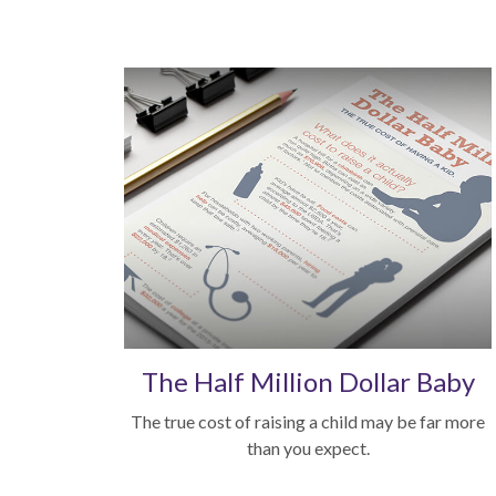
The Half Million Dollar Baby
The true cost of raising a child may be far more
than you expect.