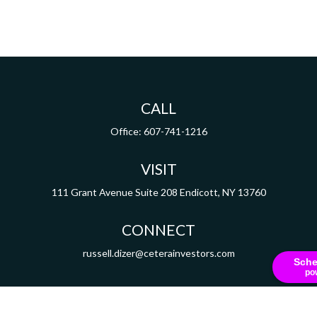
CALL
Office:
607-741-1216
VISIT
111 Grant Avenue
Suite 208
Endicott,
NY
13760
CONNECT
russell.dizer@ceterainvestors.com
Sche
po
Check the background of your financial professional on FINRA's
BrokerCheck
.
ormation. The information in this material is not intended as tax or legal advice. Pleas