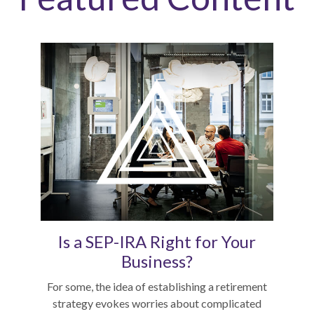
Is a SEP-IRA Right for Your
Business?
For some, the idea of establishing a retirement
strategy evokes worries about complicated