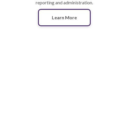
reporting and administration.
Learn More