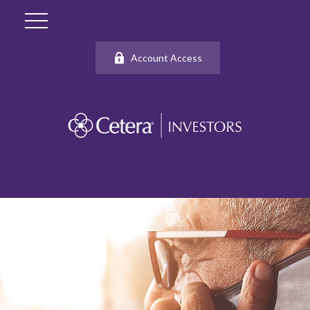
Account Access