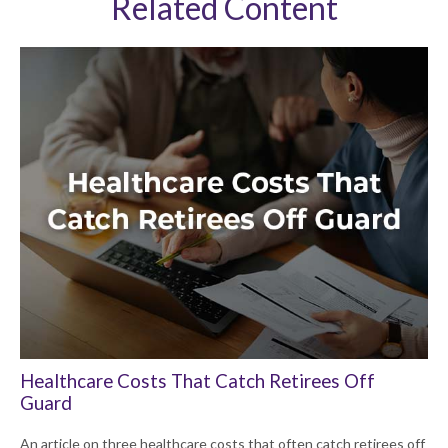
Related Content
Healthcare Costs That Catch Retirees Off
Guard
An article on three healthcare costs that often catch retirees off