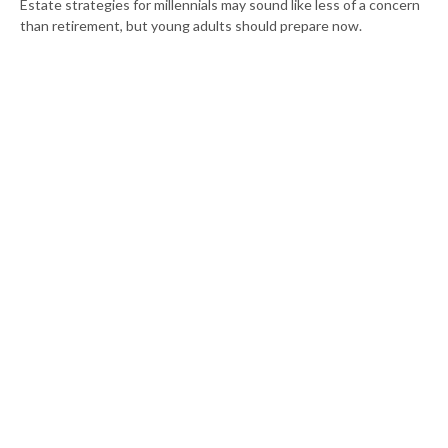
Estate strategies for millennials may sound like less of a concern
than retirement, but young adults should prepare now.