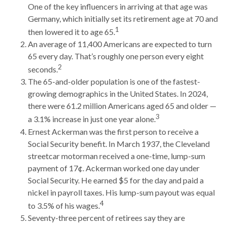
One of the key influencers in arriving at that age was
Germany, which initially set its retirement age at 70 and
1
then lowered it to age 65.
An average of 11,400 Americans are expected to turn
65 every day. That’s roughly one person every eight
2
seconds.
The 65-and-older population is one of the fastest-
growing demographics in the United States. In 2024,
there were 61.2 million Americans aged 65 and older —
3
a 3.1% increase in just one year alone.
Ernest Ackerman was the first person to receive a
Social Security benefit. In March 1937, the Cleveland
streetcar motorman received a one-time, lump-sum
payment of 17¢. Ackerman worked one day under
Social Security. He earned $5 for the day and paid a
nickel in payroll taxes. His lump-sum payout was equal
4
to 3.5% of his wages.
Seventy-three percent of retirees say they are