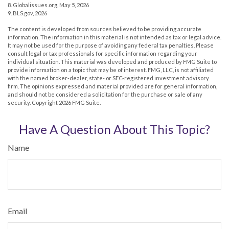
8. Globalissues.org, May 5, 2026
9. BLS.gov, 2026
The content is developed from sources believed to be providing accurate
information. The information in this material is not intended as tax or legal advice.
It may not be used for the purpose of avoiding any federal tax penalties. Please
consult legal or tax professionals for specific information regarding your
individual situation. This material was developed and produced by FMG Suite to
provide information on a topic that may be of interest. FMG, LLC, is not affiliated
with the named broker-dealer, state- or SEC-registered investment advisory
firm. The opinions expressed and material provided are for general information,
and should not be considered a solicitation for the purchase or sale of any
security. Copyright
2026 FMG Suite.
Have A Question About This Topic?
Name
Email