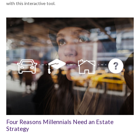
with this interactive tool.
Four Reasons Millennials Need an Estate
Strategy