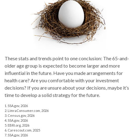
These stats and trends point to one conclusion: The 65-and-
older age group is expected to become larger and more
influential in the future. Have you made arrangements for
health care? Are you comfortable with your investment
decisions? If you are unsure about your decisions, maybe it’s
time to develop a solid strategy for the future.
1. SSA.gov, 2026
2. LimraConsumer.com, 2026
3. Census.gov, 2026
4. SSA.gov, 2026
5. EBRI.org, 2026
6. Carescout.com, 2025
7. SSA.gov, 2026