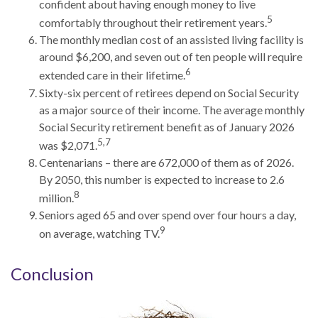
confident about having enough money to live
5
comfortably throughout their retirement years.
The monthly median cost of an assisted living facility is
around $6,200, and seven out of ten people will require
6
extended care in their lifetime.
Sixty-six percent of retirees depend on Social Security
as a major source of their income. The average monthly
Social Security retirement benefit as of January 2026
5,7
was $2,071.
Centenarians – there are 672,000 of them as of 2026.
By 2050, this number is expected to increase to 2.6
8
million.
Seniors aged 65 and over spend over four hours a day,
9
on average, watching TV.
Conclusion