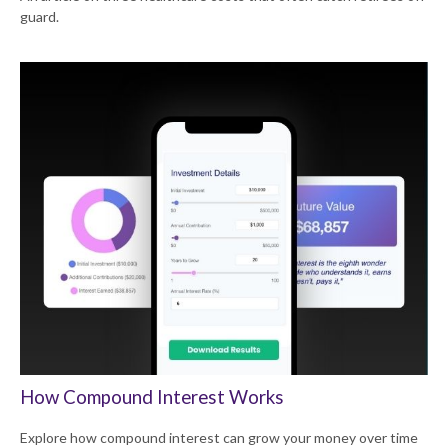
guard.
How Compound Interest Works
Explore how compound interest can grow your money over time