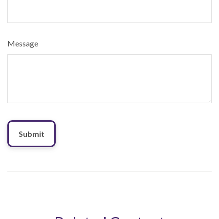
Message