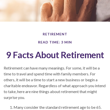
RETIREMENT
READ TIME: 3 MIN
9 Facts About Retirement
Retirement can have many meanings. For some, it will be a
time to travel and spend time with family members. For
others, it will be a time to start a new business or begin a
charitable endeavor. Regardless of what approach you intend
to take, here are nine things about retirement that might
surprise you.
Many consider the standard retirement age to be 65.