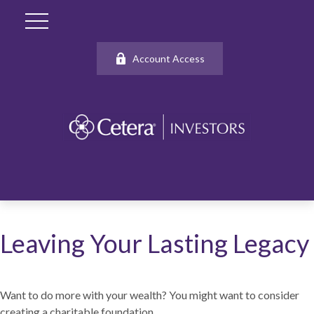
Account Access
Leaving Your Lasting Legacy
Want to do more with your wealth? You might want to consider
creating a charitable foundation.