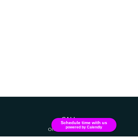
CALL
Schedule time with us
powered by Calendly
Office:
607-741-1216