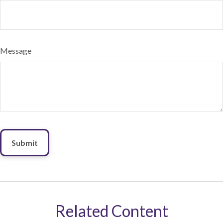
Message
Related Content