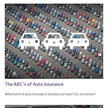
The ABC’s of Auto Insurance
What kind of auto insurance should you have? Do you know?