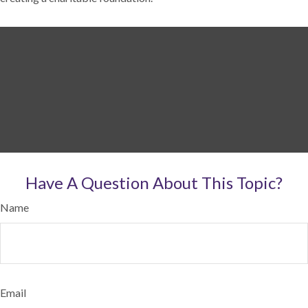
Have A Question About This Topic?
Name
Email