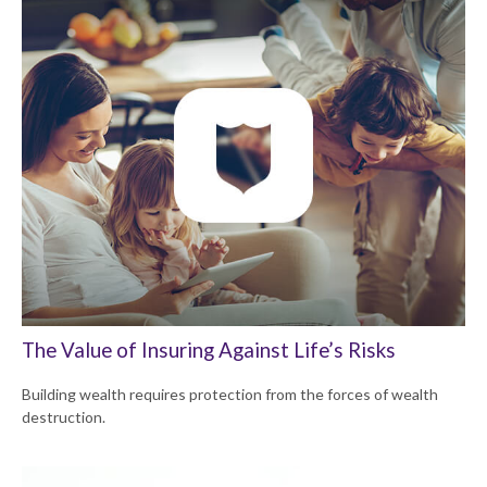
The Value of Insuring Against Life’s Risks
Building wealth requires protection from the forces of wealth
destruction.