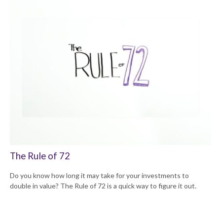
The Rule of 72
Do you know how long it may take for your investments to
double in value? The Rule of 72 is a quick way to figure it out.