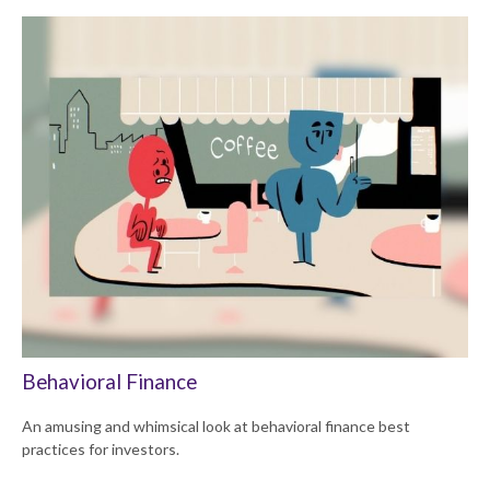
Behavioral Finance
An amusing and whimsical look at behavioral finance best
practices for investors.