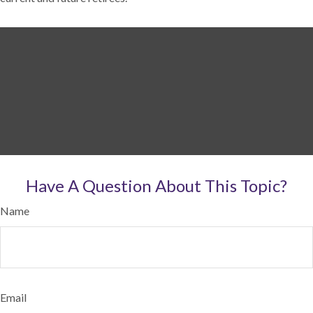
Have A Question About This Topic?
Name
Email