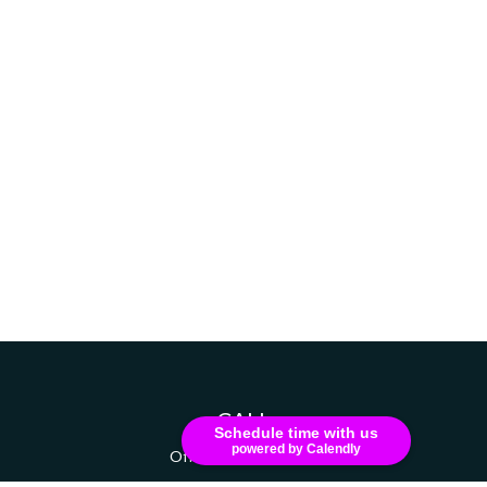
CALL
Schedule time with us
powered by Calendly
Office:
607-741-1216