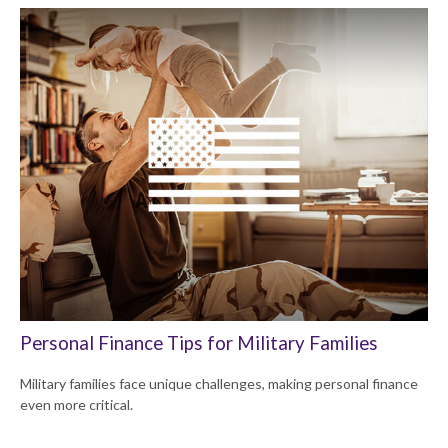
Personal Finance Tips for Military Families
Military families face unique challenges, making personal finance
even more critical.