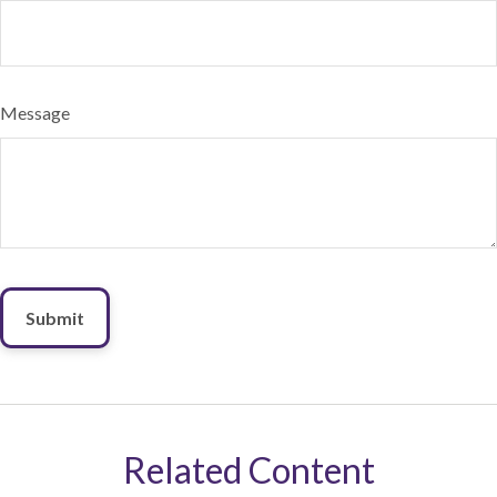
Message
Related Content