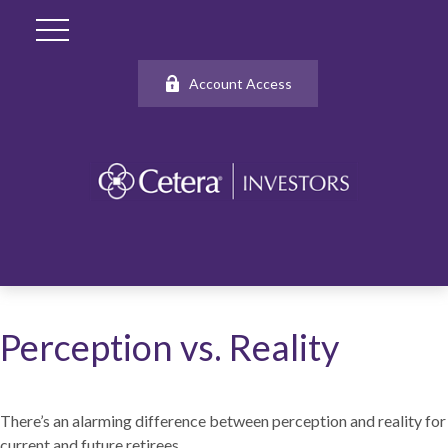
Account Access
Perception vs. Reality
There’s an alarming difference between perception and reality for
current and future retirees.