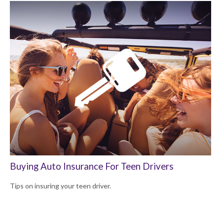
Buying Auto Insurance For Teen Drivers
Tips on insuring your teen driver.