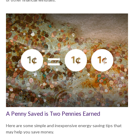
A Penny Saved is Two Pennies Earned
Here are some simple and inexpensive energy-saving tips that
may help you save money.