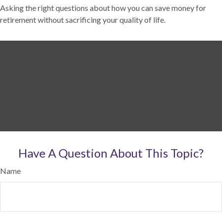
Asking the right questions about how you can save money for
retirement without sacrificing your quality of life.
Have A Question About This Topic?
Name