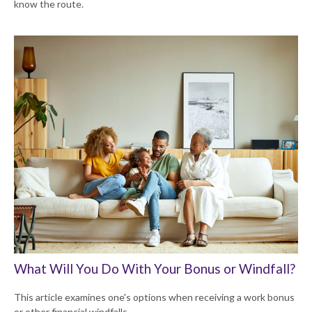
know the route.
What Will You Do With Your Bonus or Windfall?
This article examines one's options when receiving a work bonus
or other financial windfalls.