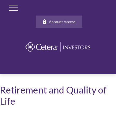
Account Access
Retirement and Quality of
Life