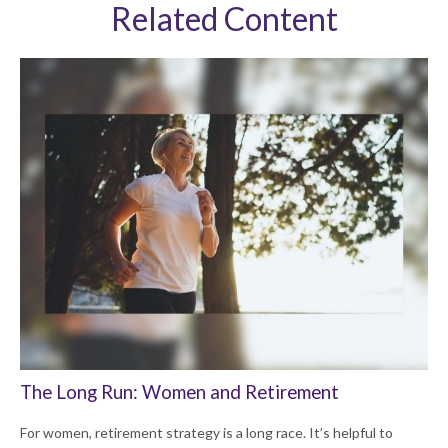
Related Content
The Long Run: Women and Retirement
For women, retirement strategy is a long race. It’s helpful to