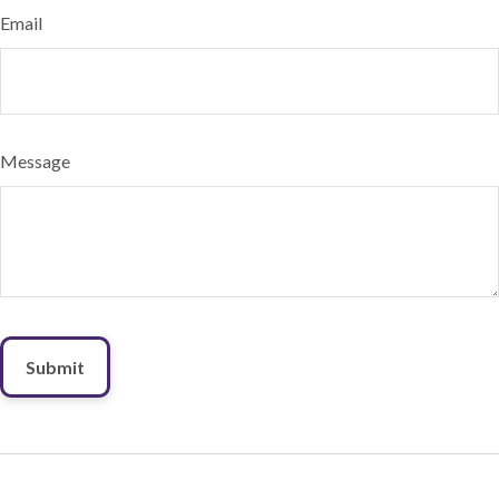
Email
Message