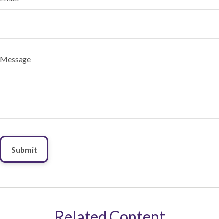
Message
Related Content