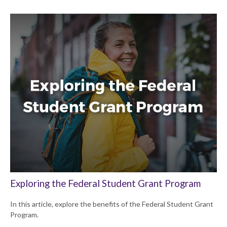
Exploring the Federal Student Grant Program
In this article, explore the benefits of the Federal Student Grant
Program.