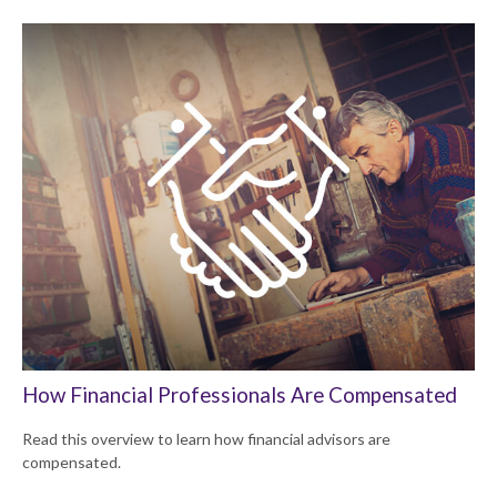
How Financial Professionals Are Compensated
Read this overview to learn how financial advisors are
compensated.