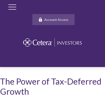
Account Access
The Power of Tax-Deferred
Growth