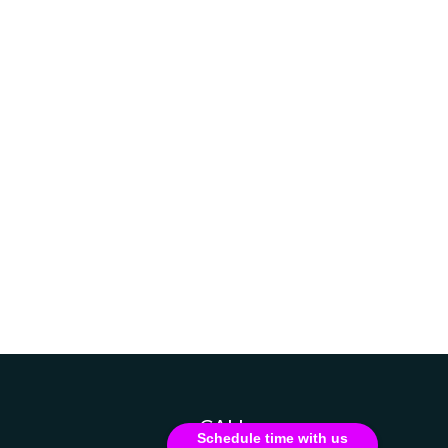
CALL
Schedule time with us