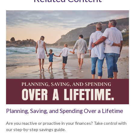
Planning, Saving, and Spending Over a Lifetime
Are you reactive or proactive in your finances? Take control with
our step-by-step savings guide.