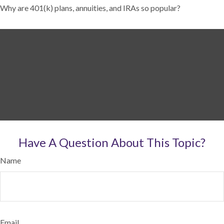
Why are 401(k) plans, annuities, and IRAs so popular?
Have A Question About This Topic?
Name
Email