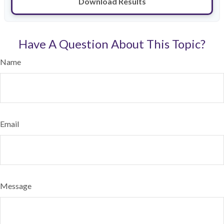
Download Results
Have A Question About This Topic?
Name
Email
Message