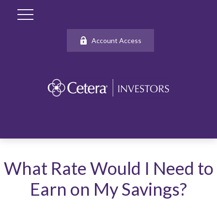
Account Access
What Rate Would I Need to
Earn on My Savings?