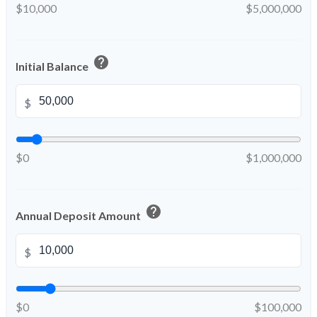
$10,000
$5,000,000
help
Initial Balance
$
$0
$1,000,000
help
Annual Deposit Amount
$
$0
$100,000