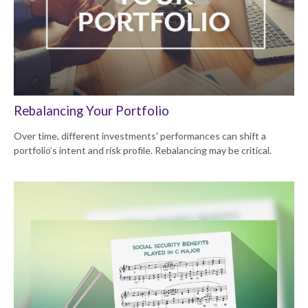
Rebalancing Your Portfolio
Over time, different investments' performances can shift a
portfolio’s intent and risk profile. Rebalancing may be critical.