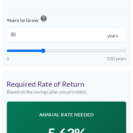
help
Years to Grow
years
1
100 years
Required Rate of Return
Based on the savings plan you provided.
ANNUAL RATE NEEDED