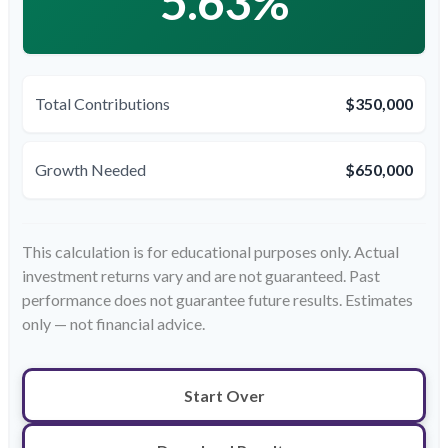
5.63%
Total Contributions
$350,000
Growth Needed
$650,000
This calculation is for educational purposes only. Actual
investment returns vary and are not guaranteed. Past
performance does not guarantee future results. Estimates
only — not financial advice.
Start Over