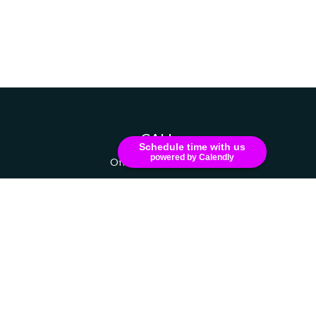
CALL
Schedule time with us
powered by Calendly
Office:
607-741-1216
VISIT
111 Grant Avenue
Suite 208
Endicott,
NY
13760
CONNECT
russell.dizer@ceterainvestors.com