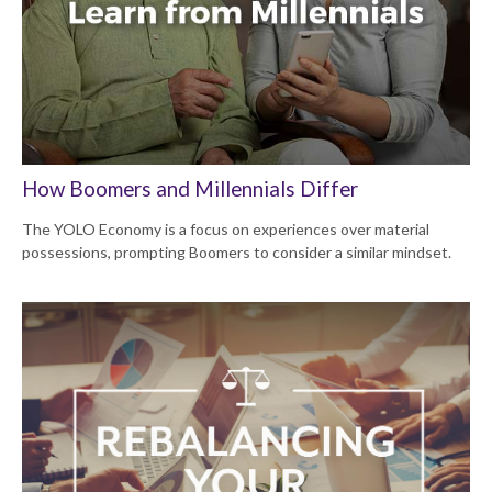
How Boomers and Millennials Differ
The YOLO Economy is a focus on experiences over material
possessions, prompting Boomers to consider a similar mindset.