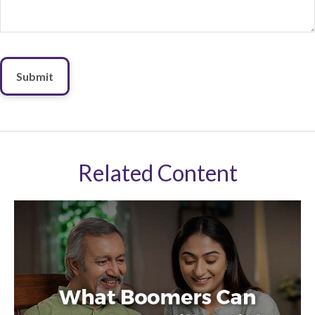
Related Content