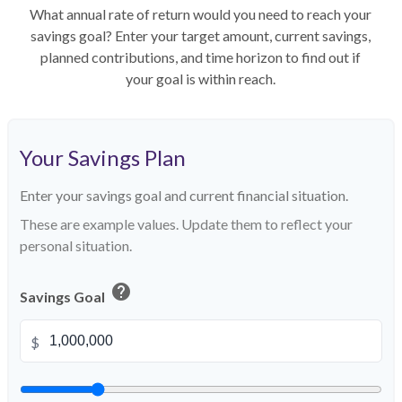
What annual rate of return would you need to reach your
savings goal? Enter your target amount, current savings,
planned contributions, and time horizon to find out if
your goal is within reach.
Your Savings Plan
Enter your savings goal and current financial situation.
These are example values. Update them to reflect your
personal situation.
help
Savings Goal
$