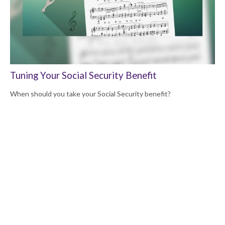
Tuning Your Social Security Benefit
When should you take your Social Security benefit?